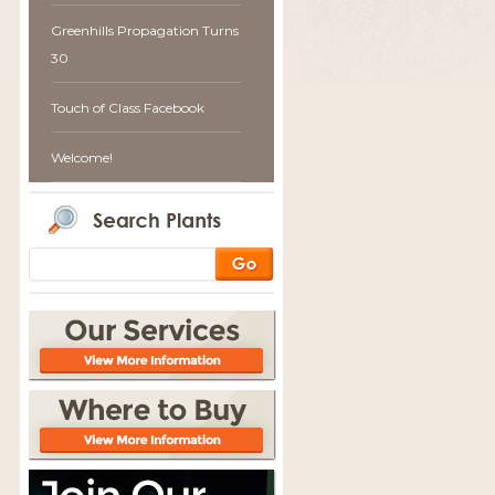
Greenhills Propagation Turns
30
Touch of Class Facebook
Welcome!