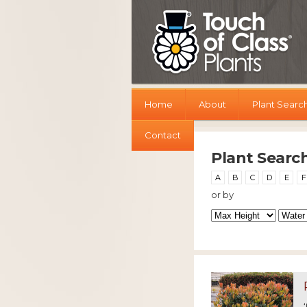
Home
About
Plant Searc
Contact
Plant Searc
A
B
C
D
E
F
or by