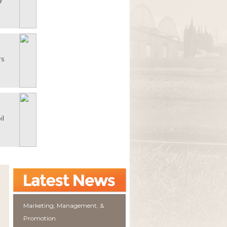
rs
il
Marketing, Management, &
Promotion