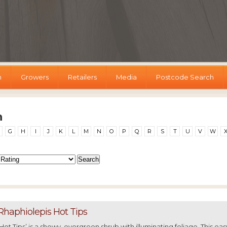
h
Growers
Retailers
Media
Postcode Search
h
G
H
I
J
K
L
M
N
O
P
Q
R
S
T
U
V
W
Rhaphiolepis Hot Tips
‘Hot Tips’ is a showy, evergreen shrub with illuminating foliage. This eas