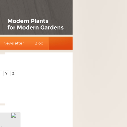
Newsletter
Blog
X
Y
Z
y