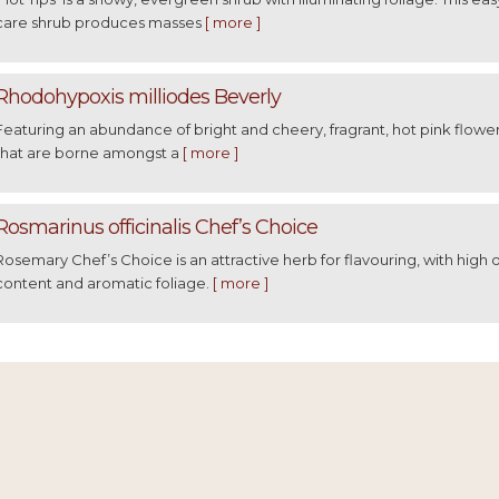
care shrub produces masses
[ more ]
Rhodohypoxis milliodes Beverly
Featuring an abundance of bright and cheery, fragrant, hot pink flowe
that are borne amongst a
[ more ]
Rosmarinus officinalis Chef’s Choice
Rosemary Chef’s Choice is an attractive herb for flavouring, with high o
content and aromatic foliage.
[ more ]