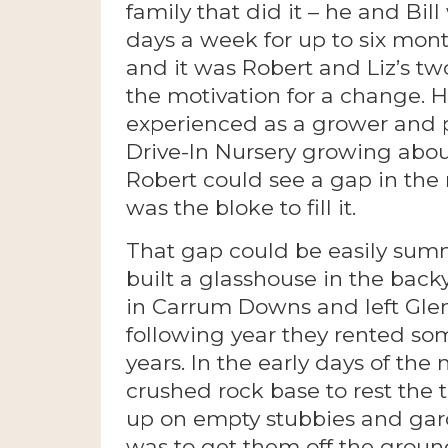
family that did it – he and Bi
days a week for up to six mont
and it was Robert and Liz’s t
the motivation for a change. 
experienced as a grower and 
Drive-In Nursery growing abou
Robert could see a gap in the
was the bloke to fill it.
That gap could be easily summ
built a glasshouse in the backy
in Carrum Downs and left Glen
following year they rented so
years. In the early days of the 
crushed rock base to rest the 
up on empty stubbies and gar
was to get them off the ground