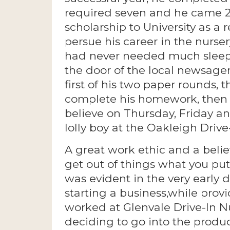
required seven and he came 2n
scholarship to University as a
persue his career in the nurser
had never needed much sleep,
the door of the local newsage
first of his two paper rounds, 
complete his homework, then 
believe on Thursday, Friday a
lolly boy at the Oakleigh Drive-
A great work ethic and a belie
get out of things what you pu
was evident in the very early 
starting a business,while provi
worked at Glenvale Drive-In Nu
deciding to go into the produc