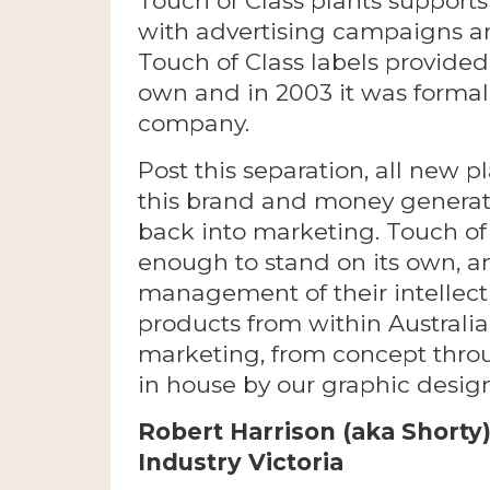
Touch of Class plants supports
with advertising campaigns a
Touch of Class labels provided 
own and in 2003 it was formal
company.
Post this separation, all new 
this brand and money generate
back into marketing. Touch of
enough to stand on its own, an
management of their intellect
products from within Australia
marketing, from concept throu
in house by our graphic desig
Robert Harrison (aka Shorty
Industry Victoria