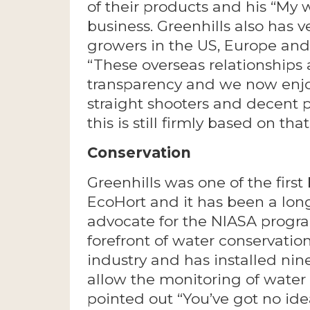
of their products and his “My
business. Greenhills also has v
growers in the US, Europe and 
“These overseas relationships 
transparency and we now enjo
straight shooters and decent p
this is still firmly based on tha
Conservation
Greenhills was one of the first
EcoHort and it has been a lon
advocate for the NIASA progra
forefront of water conservatio
industry and has installed ni
allow the monitoring of water 
pointed out “You’ve got no id