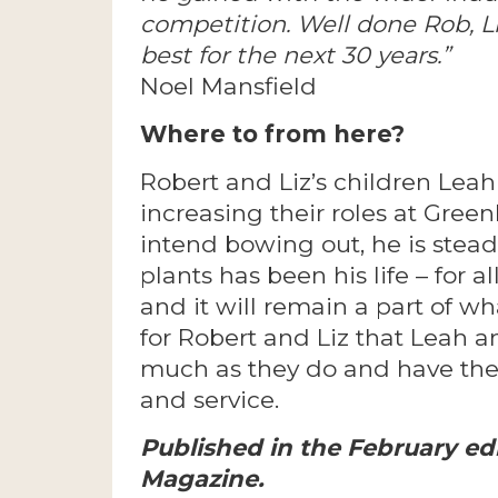
competition. Well done Rob, Li
best for the next 30 years.”
Noel Mansfield
Where to from here?
Robert and Liz’s children Leah
increasing their roles at Green
intend bowing out, he is stea
plants has been his life – for all 
and it will remain a part of 
for Robert and Liz that Leah a
much as they do and have th
and service.
Published in the February ed
Magazine.