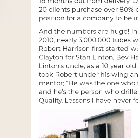
18 months out from delivery. Of 
20 clients purchase over 80% o
position for a company to be in
And the numbers are huge! In 
2010, nearly 3,000,000 tubes 
Robert Harrison first started 
Clayton for Stan Linton, Bev
Linton’s uncle, as a 10 year ol
took Robert under his wing an
mentor; “He was the one who
and he’s the person who drilled
Quality. Lessons I have never f