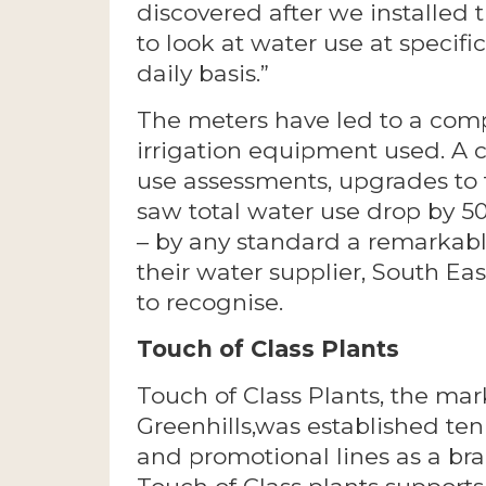
discovered after we installed 
to look at water use at specifi
daily basis.”
The meters have led to a comp
irrigation equipment used. A 
use assessments, upgrades to 
saw total water use drop by 50
– by any standard a remarkab
their water supplier, South E
to recognise.
Touch of Class Plants
Touch of Class Plants, the mar
Greenhills,was established te
and promotional lines as a br