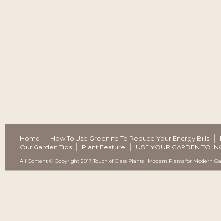
Home
How To Use Greenlife To Reduce Your Energy Bills
Our Garden Tips
Plant Feature
USE YOUR GARDEN TO IN
All Content © Copyright 2017 Touch of Class Plants | Modern Plants for Modern G