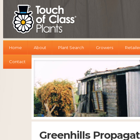
Home
About
Plant Search
Growers
Retaile
Contact
Greenhills Propagat