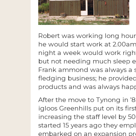
Robert was working long hours t
he would start work at 2.00am
night a week would work right
but not needing much sleep ei
Frank ammond was always a st
fledging business; he provided
products and was always happy
After the move to Tynong in ’
igloos Greenhills put on its firs
increasing the staff level by
started 15 years ago they emp
embarked on an expansion pro