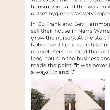
transmission and this was an in
outset hygiene was very impor
In ’83 Frank and Bev Hammond
sell their house in Narre Warr
grow the nursery. At the sta
Robert and Liz to search for ne
market. Keep in mind that at 
long hours in the business and
made the point, “It was never j
always Liz and I.”