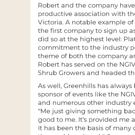
Robert and the company have
productive association with t
Victoria. A notable example of
the first company to sign up a
did so at the highest level: Pl
commitment to the industry p
theme of both the company an
Robert has served on the NGIV
Shrub Growers and headed th
As well, Greenhills has always
sponsor of events like the NG
and numerous other industry e
“Me just giving something bac
good to me. It’s provided me a
it has been the basis of many 