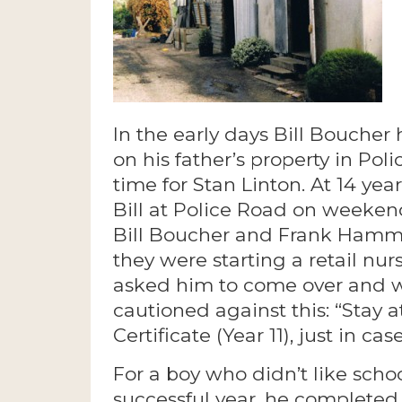
In the early days Bill Boucher
on his father’s property in Poli
time for Stan Linton. At 14 yea
Bill at Police Road on weekend
Bill Boucher and Frank Hamm
they were starting a retail nu
asked him to come over and wor
cautioned against this: “Stay 
Certificate (Year 11), just in ca
For a boy who didn’t like sch
successful year, he completed 