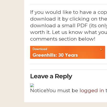
If you would like to have a cop
download it by clicking on the
download a small PDF (its only 
worth it. Let us know what you
comments section below!
Leave a Reply
You must be
logged in
t