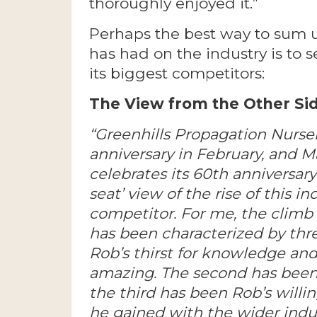
thoroughly enjoyed it.”
Perhaps the best way to sum u
has had on the industry is to 
its biggest competitors:
The View from the Other Sid
“Greenhills Propagation Nurser
anniversary in February, and M
celebrates its 60th anniversary 
seat’ view of the rise of this 
competitor. For me, the climb
has been characterized by thre
Rob’s thirst for knowledge and
amazing. The second has been 
the third has been Rob’s will
he gained with the wider indust