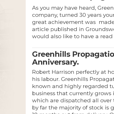
As you may have heard, Greenh
company, turned 30 years youn
great achievement was made
article published in Grounds
would also like to have a read 
Greenhills Propagatio
Anniversary.
Robert Harrison perfectly at h
his labour. Greenhills Propagat
known and highly regarded t
business that currently grows i
which are dispatched all over t
by far the majority of stock is 