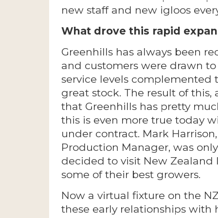
new staff and new igloos every
What drove this rapid expans
Greenhills has always been re
and customers were drawn to 
service levels complemented t
great stock. The result of this
that Greenhills has pretty muc
this is even more true today w
under contract. Mark Harrison,
Production Manager, was only 
decided to visit New Zealand 
some of their best growers.
Now a virtual fixture on the 
these early relationships wit