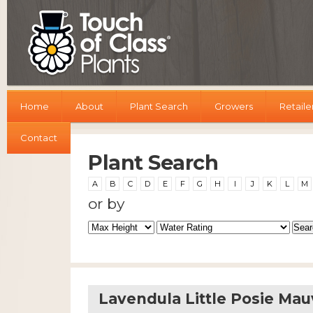
Home
About
Plant Search
Growers
Retaile
Contact
Plant Search
A
B
C
D
E
F
G
H
I
J
K
L
M
or by
Lavendula Little Posie Ma