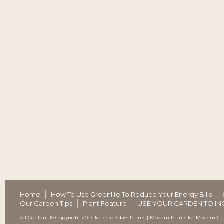
Home
How To Use Greenlife To Reduce Your Energy Bills
Our Garden Tips
Plant Feature
USE YOUR GARDEN TO IN
All Content © Copyright 2017 Touch of Class Plants | Modern Plants for Modern G