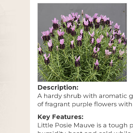
Description:
A hardy shrub with aromatic 
of fragrant purple flowers wit
Key Features:
Little Posie Mauve is a tough pl