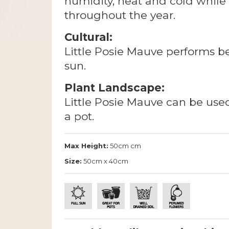
humidity, heat and cold while
throughout the year.
Cultural:
Little Posie Mauve performs best
sun.
Plant Landscape:
Little Posie Mauve can be used
a pot.
Max Height:
50cm cm
Size:
50cm x 40cm