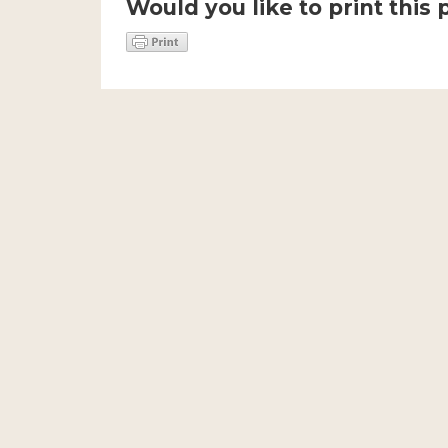
Would you like to print this