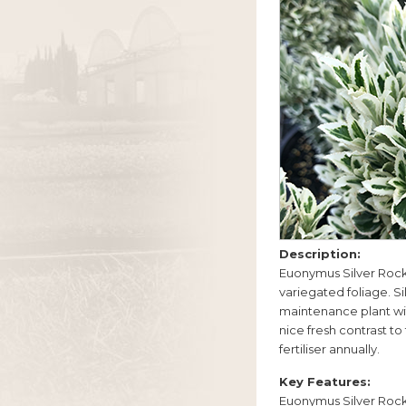
Description:
Euonymus Silver Rock
variegated foliage. S
maintenance plant wit
nice fresh contrast to
fertiliser annually.
Key Features:
Euonymus Silver Rock