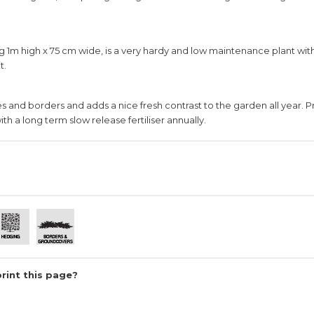
g 1m high x 75 cm wide, is a very hardy and low maintenance plant wit
t.
ges and borders and adds a nice fresh contrast to the garden all year. 
ith a long term slow release fertiliser annually.
print this page?