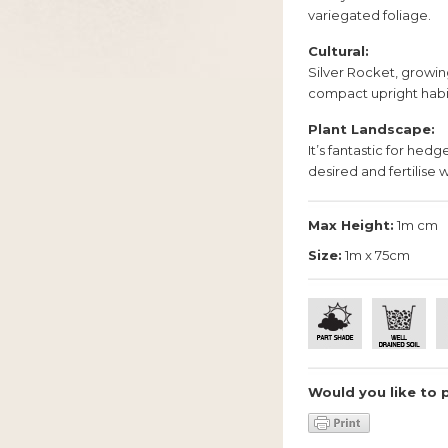
variegated foliage.
Cultural:
Silver Rocket, growin
compact upright habi
Plant Landscape:
It’s fantastic for hed
desired and fertilise w
Max Height:
1m cm
Size:
1m x 75cm
Would you like to 