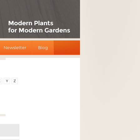
Newsletter
Blog
X
Y
Z