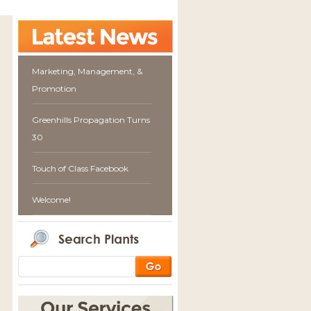
Marketing, Management, &
Promotion
Greenhills Propagation Turns
30
Touch of Class Facebook
Welcome!