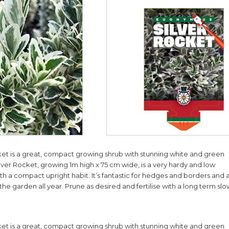
et is a great, compact growing shrub with stunning white and green
ilver Rocket, growing 1m high x 75 cm wide, is a very hardy and low
h a compact upright habit. It’s fantastic for hedges and borders and 
 the garden all year. Prune as desired and fertilise with a long term sl
et is a great, compact growing shrub with stunning white and green