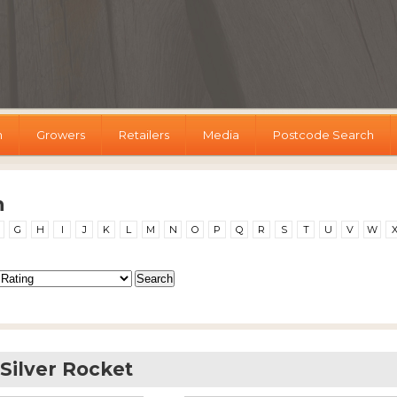
h
Growers
Retailers
Media
Postcode Search
h
G
H
I
J
K
L
M
N
O
P
Q
R
S
T
U
V
W
ilver Rocket