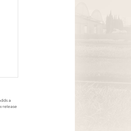
adds a
ow release