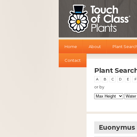
Home
About
Plant Searc
Contact
Plant Searc
A
B
C
D
E
F
or by
Euonymus S