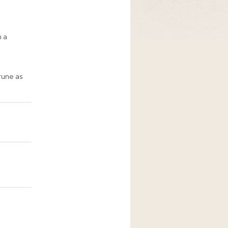
h a
Prune as