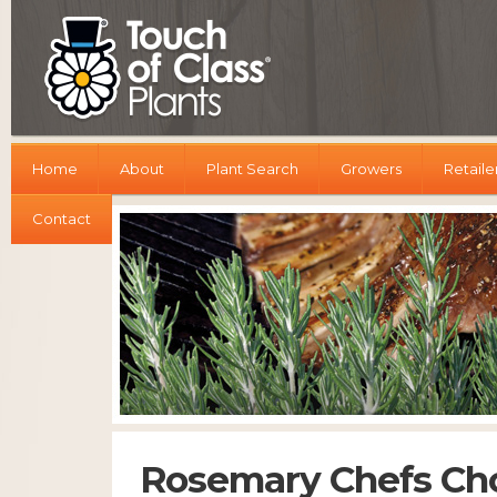
Home
About
Plant Search
Growers
Retaile
Contact
Rosemary Chefs Ch