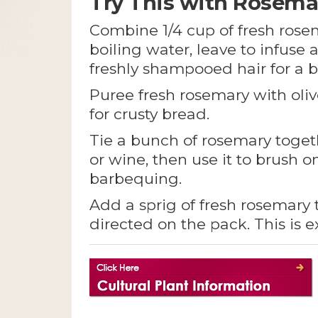
Try This with Rosema
Combine 1/4 cup of fresh rosem
boiling water, leave to infuse 
freshly shampooed hair for a br
Puree fresh rosemary with oli
for crusty bread.
Tie a bunch of rosemary toget
or wine, then use it to brush 
barbequing.
Add a sprig of fresh rosemary
directed on the pack. This is 