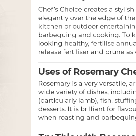
Chef’s Choice creates a stylis
elegantly over the edge of the 
kitchen or outdoor entertaini
barbequing and cooking. To 
looking healthy, fertilise annu
release fertiliser and prune as
Uses of Rosemary Che
Rosemary is a very versatile, ar
wide variety of dishes, includ
(particularly lamb), fish, stuff
desserts. It is brilliant for flav
when roasting and barbequin