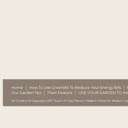
Home
How To Use Greenlife To Reduce Your Energy Bills
Our Garden Tips
Plant Feature
USE YOUR GARDEN TO IN
All Content © Copyright 2017 Touch of Class Plants | Modern Plants for Modern G