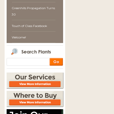
Greenhills Propagation Turns
30
Touch of Class Facebook
Welcome!