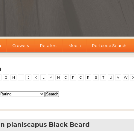
h
Growers
Retailers
Media
Postcode Search
h
G
H
I
J
K
L
M
N
O
P
Q
R
S
T
U
V
W
 planiscapus Black Beard