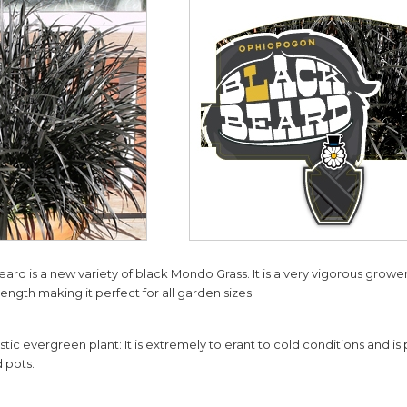
d is a new variety of black Mondo Grass. It is a very vigorous grower
ength making it perfect for all garden sizes.
stic evergreen plant: It is extremely tolerant to cold conditions and is
 pots.