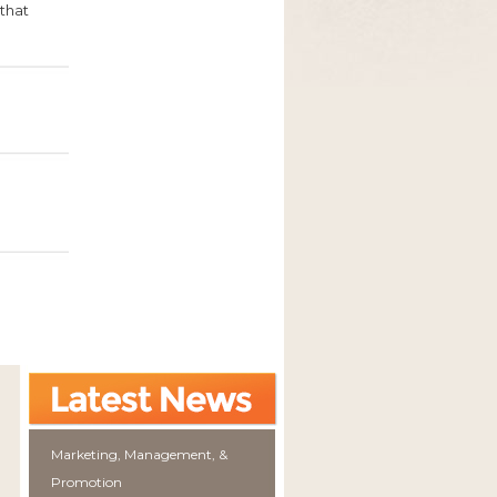
that
Marketing, Management, &
Promotion