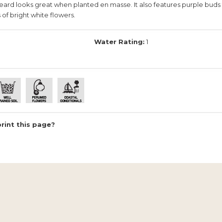
rd looks great when planted en masse. It also features purple buds 
 of bright white flowers.
Water Rating:
1
print this page?