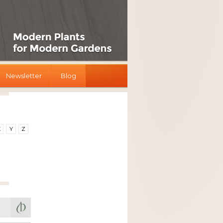
Newsletter
Blog
X
Y
Z