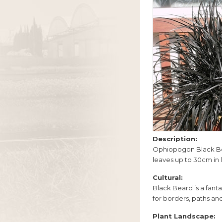
Description:
Ophiopogon Black Bear
leaves up to 30cm in l
Cultural:
Black Beard is a fanta
for borders, paths and
Plant Landscape: