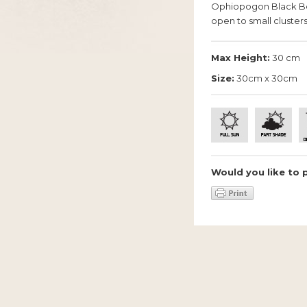
Ophiopogon Black Bea
open to small clusters
Max Height:
30 cm
Size:
30cm x 30cm
Would you like to 