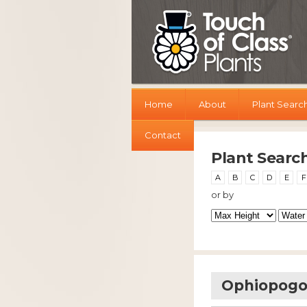
Home
About
Plant Searc
Contact
Plant Searc
A
B
C
D
E
F
or by
Ophiopogon