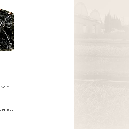
 with
 perfect