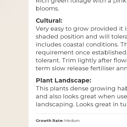
Rich green foliage with a pink 
blooms.
Cultural:
Very easy to grow provided it i
shaded position and will tolera
includes coastal conditions. T
requirement once established. 
tolerant. Trim lightly after flo
term slow release fertiliser an
Plant Landscape:
This plants dense growing hab
and also looks great when us
landscaping. Looks great in t
Growth Rate:
Medium