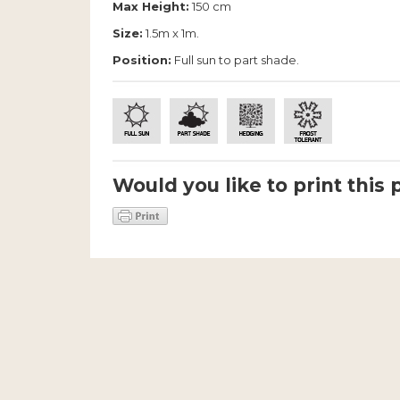
Max Height:
150 cm
Size:
1.5m x 1m.
Position:
Full sun to part shade.
Would you like to print this