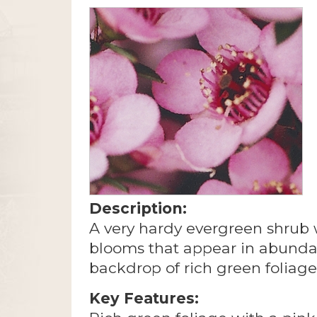
Description:
A very hardy evergreen shrub w
blooms that appear in abunda
backdrop of rich green foliage
Key Features: