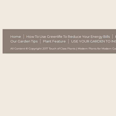
Home
How To Use Greenlife To Reduce Your Energy Bills
Our Garden Tips
Plant Feature
USE YOUR GARDEN TO IN
All Content © Copyright 2017 Touch of Class Plants | Modern Plants for Modern G