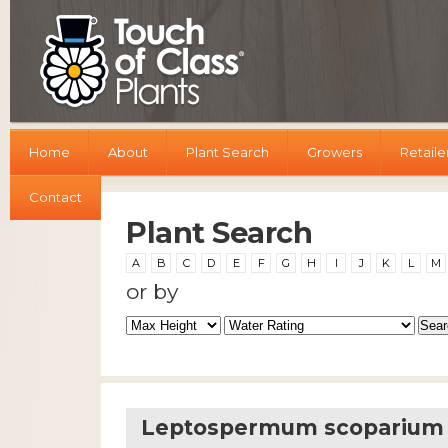
Home
About
Plant Search
Growers
Retaile
Contact
Plant Search
A
B
C
D
E
F
G
H
I
J
K
L
M
or by
Leptospermum scoparium W