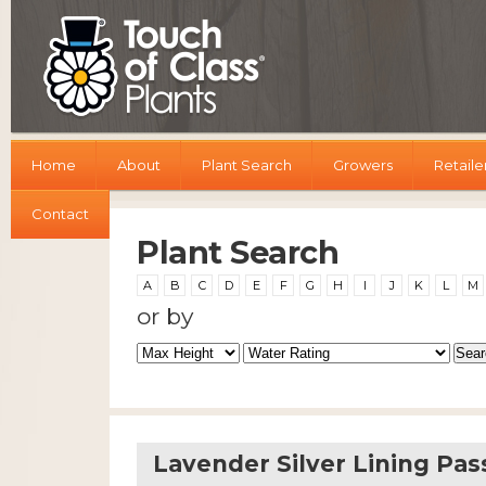
Home
About
Plant Search
Growers
Retaile
Contact
Plant Search
A
B
C
D
E
F
G
H
I
J
K
L
M
or by
Lavender Silver Lining Pas