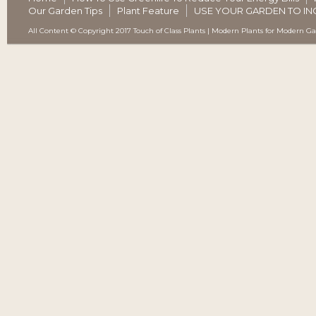
Our Garden Tips
Plant Feature
USE YOUR GARDEN TO IN
All Content © Copyright 2017 Touch of Class Plants | Modern Plants for Modern G