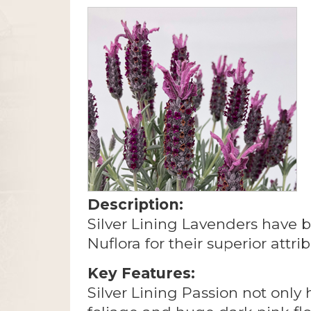
Description:
Silver Lining Lavenders have 
Nuflora for their superior attri
Key Features:
Silver Lining Passion not only