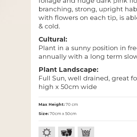
foliage and huge dark pink flow
branching, strong, upright habi
with flowers on each tip, is ab
& cold.
Cultural:
Plant in a sunny position in fre
annually with a long term slow 
Plant Landscape:
Full Sun, well drained, great f
high x 50cm wide
Max Height:
70 cm
Size:
70cm x 50cm