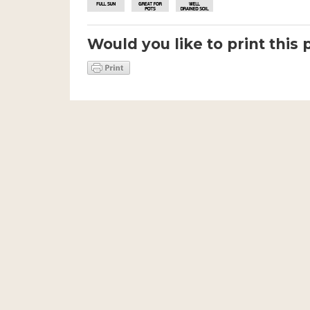
Would you like to print this