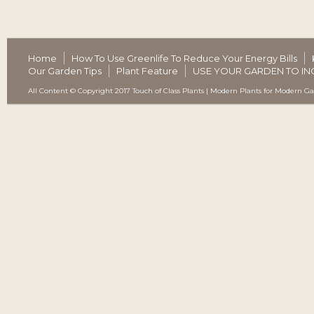
Home
How To Use Greenlife To Reduce Your Energy Bills
Our Garden Tips
Plant Feature
USE YOUR GARDEN TO IN
All Content © Copyright 2017 Touch of Class Plants | Modern Plants for Modern G