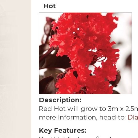
Hot
Description:
Red Hot will grow to 3m x 2.5
more information, head to:
Di
Key Features: