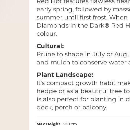
Red Hot features flawless near
early spring, followed by mass
summer until first frost. Whe
Diamonds in the Dark® Red Ho
colour.
Cultural:
Prune to shape in July or Aug
and mulch to conserve water
Plant Landscape:
It’s compact growth habit make
hedge or as a beautiful tree to
is also perfect for planting in
deck, porch or balcony.
Max Height:
300 cm