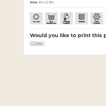
Size:
3m x 2.5m
Would you like to print this