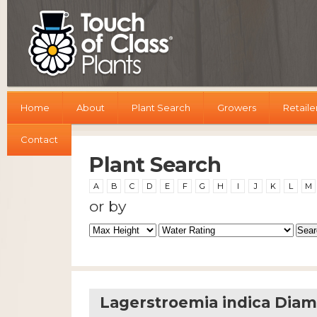
Home
About
Plant Search
Growers
Retaile
Contact
Plant Search
A
B
C
D
E
F
G
H
I
J
K
L
M
or by
Lagerstroemia indica Diam