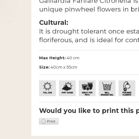
Gaillardia Fanfare Citronella 
unique pinwheel flowers in bri
Cultural:
It is drought tolerant once esta
floriferous, and is ideal for co
Max Height:
40 cm
Size:
40cm x 55cm
Would you like to print this