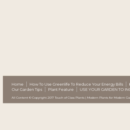
Home
How To Use Greenlife To Reduce Your Energy Bills
Our Garden Tips
Plant Feature
USE YOUR GARDEN TO IN
All Content © Copyright 2017 Touch of Class Plants | Modern Plants for Modern G