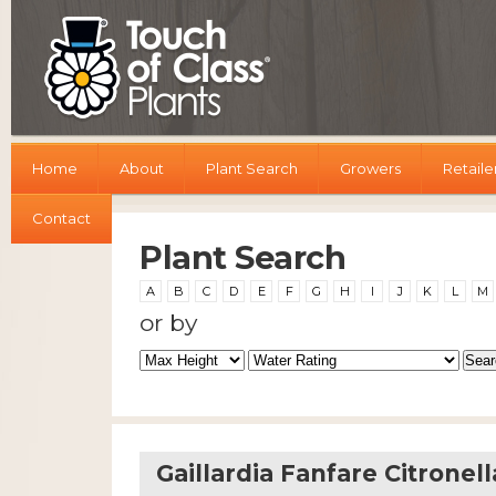
Home
About
Plant Search
Growers
Retaile
Contact
Plant Search
A
B
C
D
E
F
G
H
I
J
K
L
M
or by
Gaillardia Fanfare Citronell