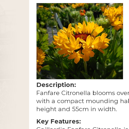
Description:
Fanfare Citronella blooms over
with a compact mounding hab
height and 55cm in width.
Key Features: